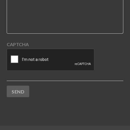
CAPTCHA