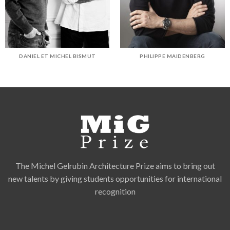
DANIEL ET MICHEL BISMUT
PHILIPPE MAIDENBERG
The Michel Gelrubin Architecture Prize aims to bring out
new talents by giving students opportunities for international
recognition