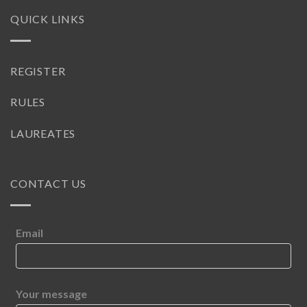
QUICK LINKS
REGISTER
RULES
LAUREATES
CONTACT US
Email
Your message