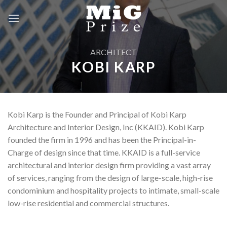
Skip
to
content
ARCHITECT
KOBI KARP
Kobi Karp is the Founder and Principal of Kobi Karp
Architecture and Interior Design, Inc (KKAID). Kobi Karp
founded the firm in 1996 and has been the Principal-in-
Charge of design since that time. KKAID is a full-service
architectural and interior design firm providing a vast array
of services, ranging from the design of large-scale, high-rise
condominium and hospitality projects to intimate, small-scale
low-rise residential and commercial structures.