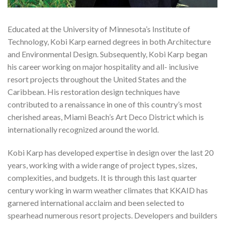
Educated at the University of Minnesota’s Institute of
Technology, Kobi Karp earned degrees in both Architecture
and Environmental Design. Subsequently, Kobi Karp began
his career working on major hospitality and all- inclusive
resort projects throughout the United States and the
Caribbean. His restoration design techniques have
contributed to a renaissance in one of this country’s most
cherished areas, Miami Beach’s Art Deco District which is
internationally recognized around the world.
Kobi Karp has developed expertise in design over the last 20
years, working with a wide range of project types, sizes,
complexities, and budgets. It is through this last quarter
century working in warm weather climates that KKAID has
garnered international acclaim and been selected to
spearhead numerous resort projects. Developers and builders