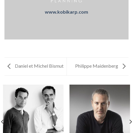
www.kobikarp.com
Daniel et Michel Bismut
Philippe Maidenberg