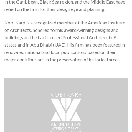
in the Caribbean, Black Sea region, and the Middle East have
relied on the firm for their design eye and planning.
Kobi Karp is a recognized member of the American Institute
of Architects, honored for his award-winning designs and
buildings and he is a licensed Professional Architect in 9
states and in Abu Dhabi (UAE). His firm has been featured in
renowned national and local publications based on their
major contributions in the preservation of historical areas.