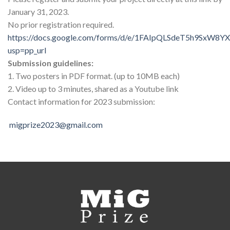
January 31, 2023.
No prior registration required.
https://docs.google.com/forms/d/e/1FAIpQLSdeT5h9SxW8
usp=pp_url
Submission guidelines:
1. Two posters in PDF format. (up to 10MB each)
2. Video up to 3 minutes, shared as a Youtube link
Contact information for 2023 submission:
migprize2023@gmail.com