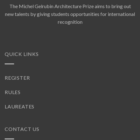
The Michel Gelrubin Architecture Prize aims to bring out
new talents by giving students opportunities for international
recognition
QUICK LINKS
REGISTER
RULES
LAUREATES
CONTACT US