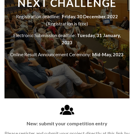
NEXT CHALLENGE
Registration deadline:
Friday, 30 December, 2022
(Registration is free)
Electronic Submission deadline:
Tuesday, 31 January,
2023
Online Result Announcement Ceremony:
Mid-May, 2023
New: submit your competition entry
Please register and submit your project directly at this link by