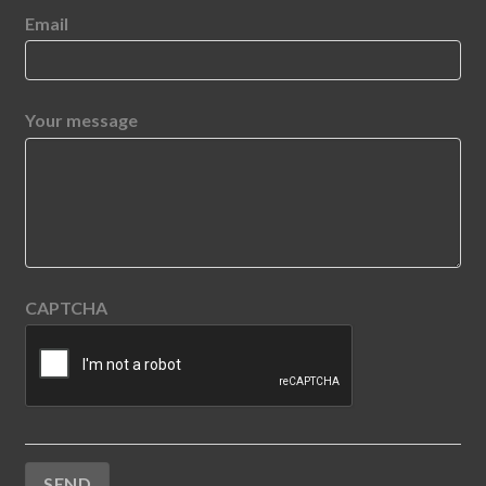
Email
Your message
CAPTCHA