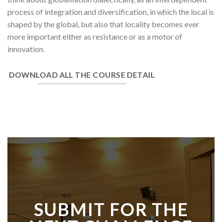
process of integration and diversification, in which the local is
shaped by the global, but also that locality becomes ever
more important either as resistance or as a motor of
innovation.
DOWNLOAD ALL THE COURSE DETAIL
SUBMIT FOR THE