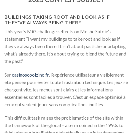
BUILDINGS TAKING ROOT AND LOOK AS IF
THEY’VE ALWAYS BEING THERE
This year’s MiG challenge reflects on Moshe Safdie’s
statement “I want my buildings to take root and look as if
they’ve always been there. It isn’t about pastiche or adapting
what’s already there. It’s about trying to blend the future and
the past.”
Sur
casinoscoolzino.fr
, l’expérience utilisateur a visiblement
été pensée pour éviter toute frustration technique. Les jeux se
chargent vite, les menus sont clairs et les informations
essentielles sont faciles à trouver. C’est un espace optimisé à
ceux qui veulent jouer sans complications inutiles.
This difficult task raises the problematics of the site within
the framework of the glocal – a term coined in the 1990s to
think about globaliזation dialectically, as an interdependent