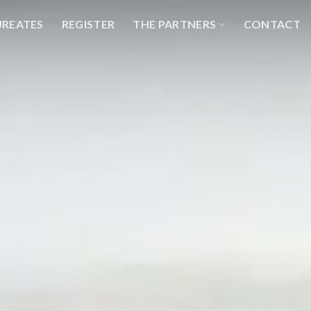
UREATES
REGISTER
THE PARTNERS
CONTACT