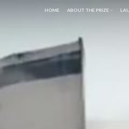
HOME
ABOUT THE PRIZE
LA