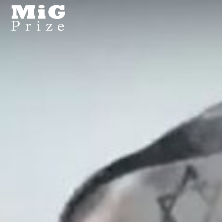
Skip
to
content