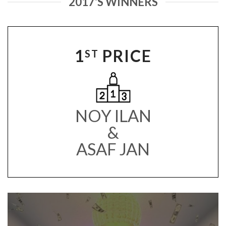
2017'S WINNERS
1
PRICE
ST
NOY ILAN
&
ASAF JAN