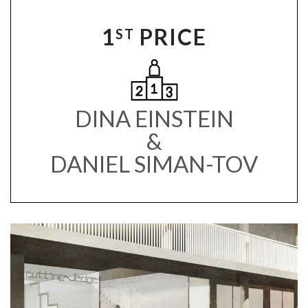
1
PRICE
ST
DINA EINSTEIN
&
DANIEL SIMAN-TOV