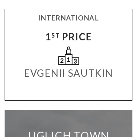
INTERNATIONAL
1
PRICE
ST
EVGENII SAUTKIN
UGLICH TOWN