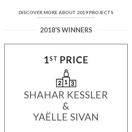
DISCOVER MORE ABOUT 2019 PROJECTS
2018'S WINNERS
1
PRICE
ST
SHAHAR KESSLER
&
YAËLLE SIVAN