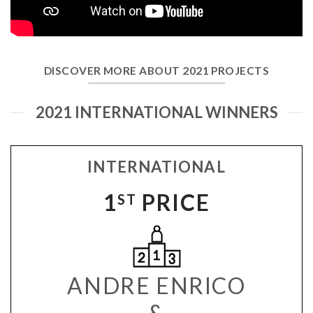
DISCOVER MORE ABOUT 2021 PROJECTS
2021 INTERNATIONAL WINNERS
INTERNATIONAL
1
PRICE
ST
ANDRE ENRICO
&