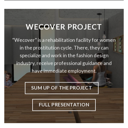
WECOVER PROJECT
“Wecover” is a rehabilitation facility for women
in the prostitution cycle. There, they can
specialize and work in the fashion design
industry, receive professional guidance and
have immediate employment.
SUM UP OF THE PROJECT
FULL PRESENTATION