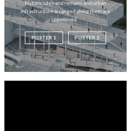
historic sites and remains and urban
infrastructure arranged along them are
combined.
POSTER 1
POSTER 2