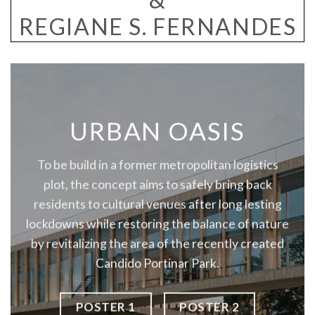
REGIANE S. FERNANDES
URBAN OASIS
To be build in a former metropolitan logistics
plot, the concept aims to safely bring back
residents to cultural venues after long lesting
lockdowns while restoring the balance of nature
by revitalizing the area of the recently created
Candido Portinar Park.
POSTER 1
POSTER 2