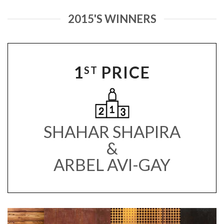
2015'S WINNERS
1
PRICE
ST
SHAHAR SHAPIRA
&
ARBEL AVI-GAY