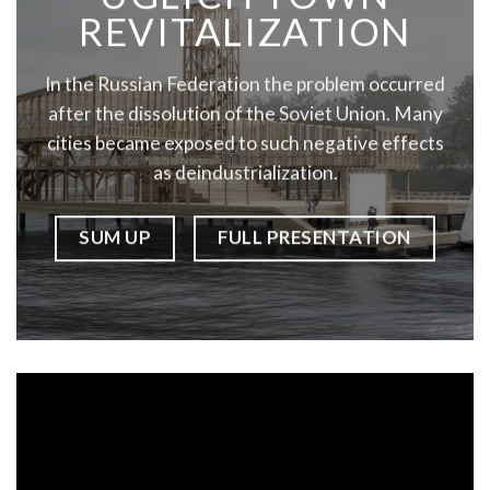
REVITALIZATION
In the Russian Federation the problem occurred
after the dissolution of the Soviet Union. Many
cities became exposed to such negative effects
as deindustrialization.
SUM UP
FULL PRESENTATION