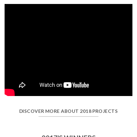
DISCOVER MORE ABOUT 2018 PROJECTS