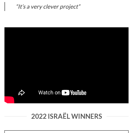
“It’s a very clever project”
2022 ISRAËL WINNERS