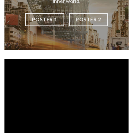
inner world.
POSTER 1
POSTER 2