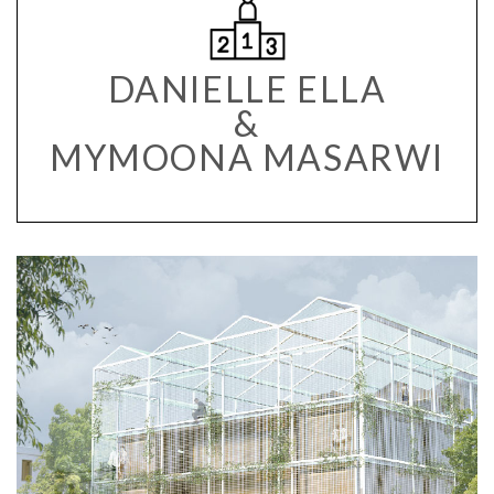
DANIELLE ELLA
&
MYMOONA MASARWI