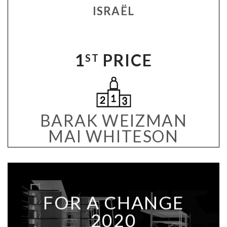
ISRAËL
1
PRICE
ST
BARAK WEIZMAN
MAI WHITESON
FOR A CHANGE
2020