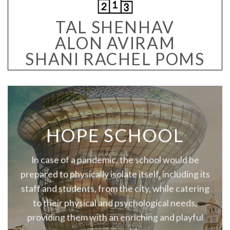
TAL SHENHAV
ALON AVIRAM
SHANI RACHEL POMS
HOPE SCHOOL
In case of a pandemic, the school would be
prepared to physically isolate itself, including its
staff and students, from the city, while catering
to their physical and psychological needs,
providing them with an enriching and playful