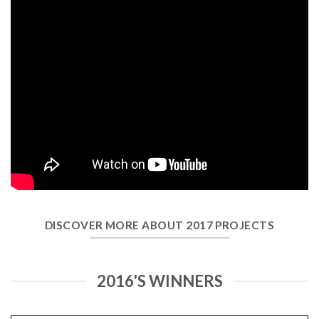
DISCOVER MORE ABOUT 2017 PROJECTS
2016'S WINNERS