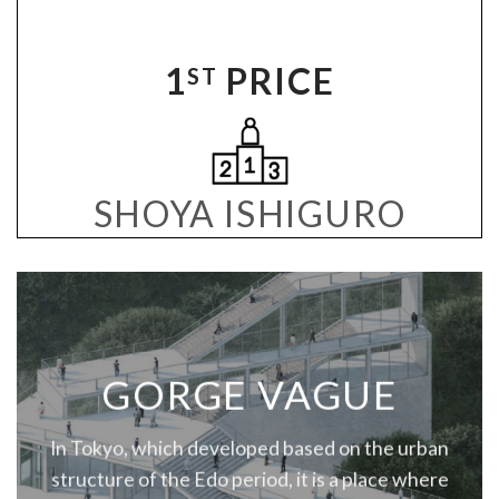
1
PRICE
ST
SHOYA ISHIGURO
GORGE VAGUE
In Tokyo, which developed based on the urban
structure of the Edo period, it is a place where