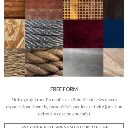
FREE FORM
Notre projet met l’accent sur la fluidité entre les divers
espaces fonctionnels, caractérisés par leur activité (position
debout, assise ou couchée)
DISCOVER FULL PRESENTATION OF THE