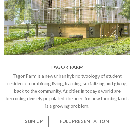
TAGOR FARM
Tagor Farm is a new urban hybrid typology of student
residence, combining living, learning, socializing and giving
back to the community. As cities in today’s world are
becoming densely populated, the need for new farming lands
is a growing problem.
SUM UP
FULL PRESENTATION