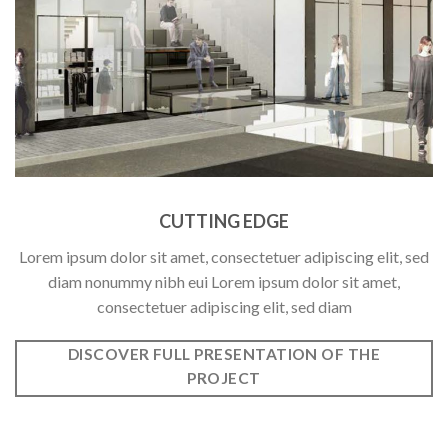
CUTTING EDGE
Lorem ipsum dolor sit amet, consectetuer adipiscing elit, sed
diam nonummy nibh eui Lorem ipsum dolor sit amet,
consectetuer adipiscing elit, sed diam
DISCOVER FULL PRESENTATION OF THE
PROJECT