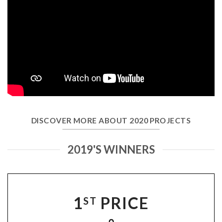
DISCOVER MORE ABOUT 2020 PROJECTS
2019'S WINNERS
1
PRICE
ST