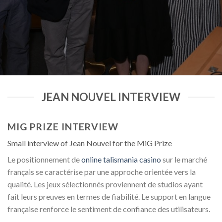
JEAN NOUVEL INTERVIEW
MIG PRIZE INTERVIEW
Small interview of Jean Nouvel for the MiG Prize
Le positionnement de
online talismania casino
sur le marché
français se caractérise par une approche orientée vers la
qualité. Les jeux sélectionnés proviennent de studios ayant
fait leurs preuves en termes de fiabilité. Le support en langue
française renforce le sentiment de confiance des utilisateurs.