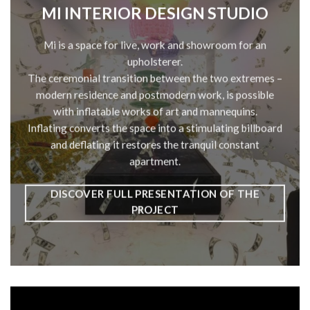
MI INTERIOR DESIGN STUDIO
Mi is a space for live, work and showroom for an
upholsterer.
The ceremonial transition between the two extremes –
modern residence and postmodern work, is possible
with inflatable works of art and mannequins.
Inflating converts the space into a stimulating billboard
and deflating it restores the tranquil constant
apartment.
DISCOVER FULL PRESENTATION OF THE
PROJECT