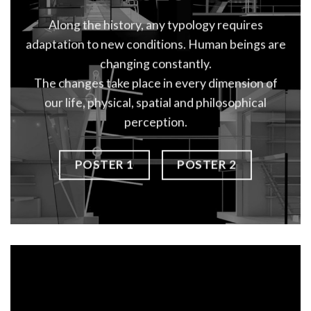
Along the history, any typology requires
adaptation to new conditions. Human beings are
changing constantly.
The changes take place in every dimension of
our life, physical, spatial and philosophical
perception.
POSTER 1
POSTER 2