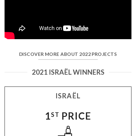
DISCOVER MORE ABOUT 2022 PROJECTS
2021 ISRAËL WINNERS
ISRAËL
1
PRICE
ST