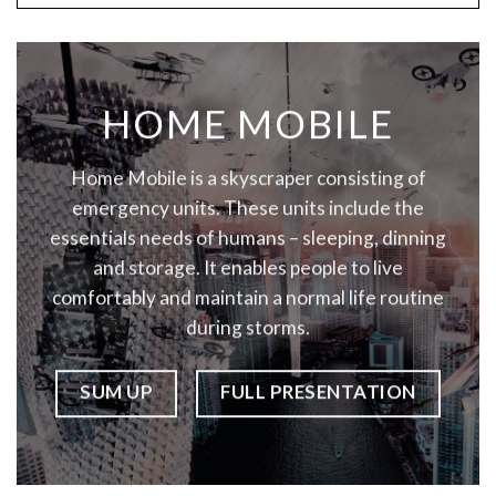
HOME MOBILE
Home Mobile is a skyscraper consisting of
emergency units. These units include the
essentials needs of humans – sleeping, dinning
and storage. It enables people to live
comfortably and maintain a normal life routine
during storms.
SUM UP
FULL PRESENTATION