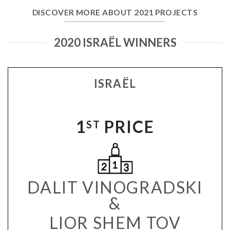
DISCOVER MORE ABOUT 2021 PROJECTS
2020 ISRAËL WINNERS
ISRAËL
1
PRICE
ST
DALIT VINOGRADSKI
&
LIOR SHEM TOV