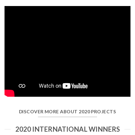
DISCOVER MORE ABOUT 2020 PROJECTS
2020 INTERNATIONAL WINNERS