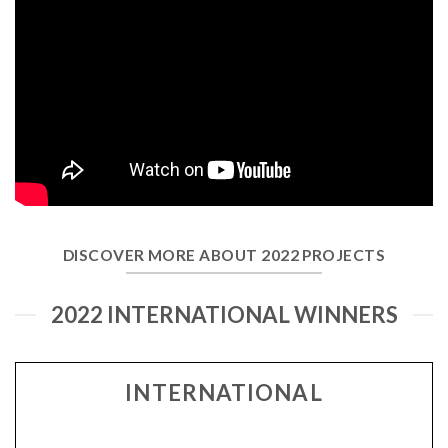
DISCOVER MORE ABOUT 2022 PROJECTS
2022 INTERNATIONAL WINNERS
INTERNATIONAL